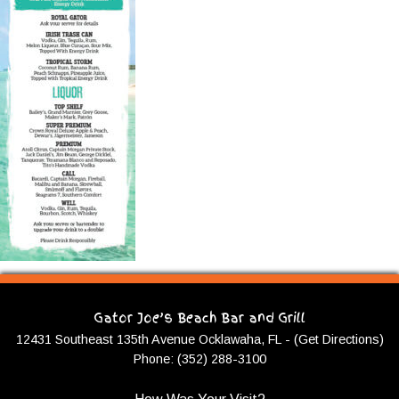
Gator Joe’s Beach Bar and Grill
12431 Southeast 135th Avenue Ocklawaha, FL - (Get Directions)
Phone: (352) 288-3100