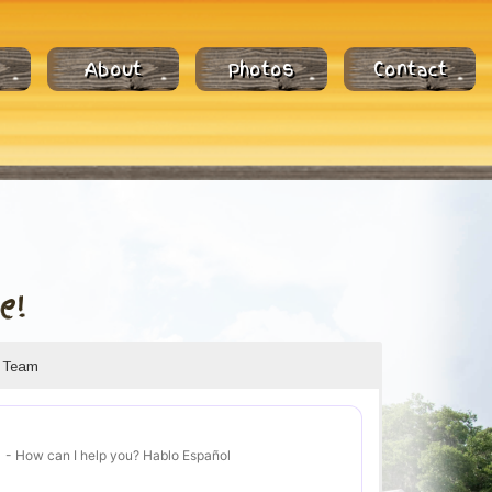
About
Photos
Contact
e!
r Team
- How can I help you? Hablo Español