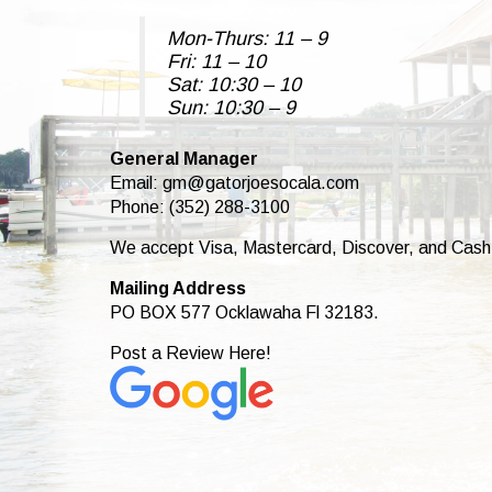
Mon-Thurs: 11 – 9
Fri: 11 – 10
Sat: 10:30 – 10
Sun: 10:30 – 9
General Manager
Email:
gm@gatorjoesocala.com
Phone: (352) 288-3100
We accept Visa, Mastercard, Discover, and Cash
Mailing Address
PO BOX 577 Ocklawaha Fl 32183.
Post a Review Here!