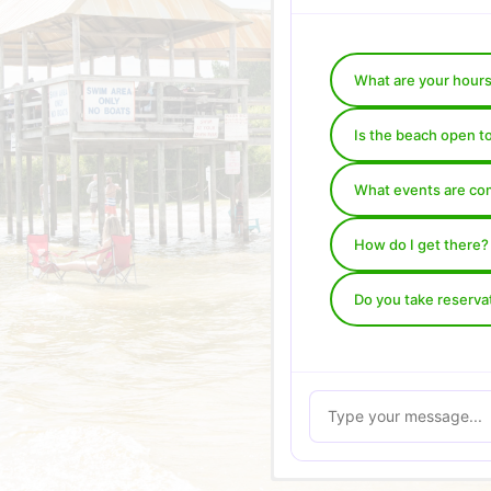
What are your hour
Is the beach open t
What events are co
How do I get there?
Do you take reserva
Your Name (required)