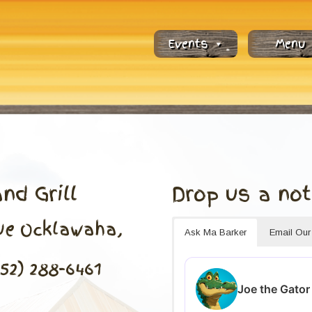
Events
Menu
nd Grill
Drop us a not
nue Ocklawaha,
Ask Ma Barker
Email Ou
352) 288-6461
Joe the Gator