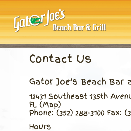
Skip
to
content
Contact Us
Gator Joe’s Beach Bar a
12431 Southeast 135th Ave
FL (Map)
Phone: (352) 288-3100 Fax: (
Hours