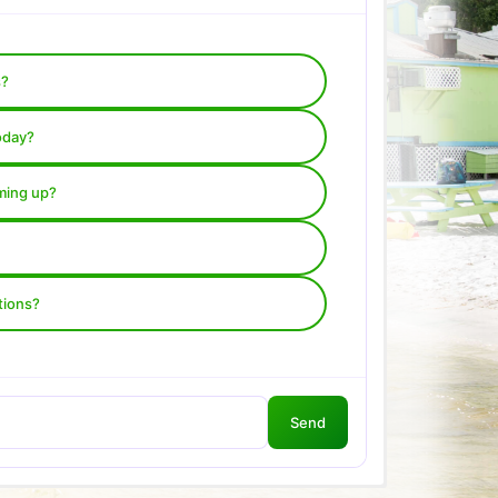
s?
oday?
ming up?
tions?
Send