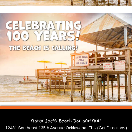
Gator Joe’s Beach Bar and Grill
12431 Southeast 135th Avenue Ocklawaha, FL - (Get Directions)